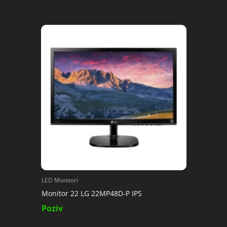
LED Monitori
Monitor 22 LG 22MP48D-P IPS
Poziv