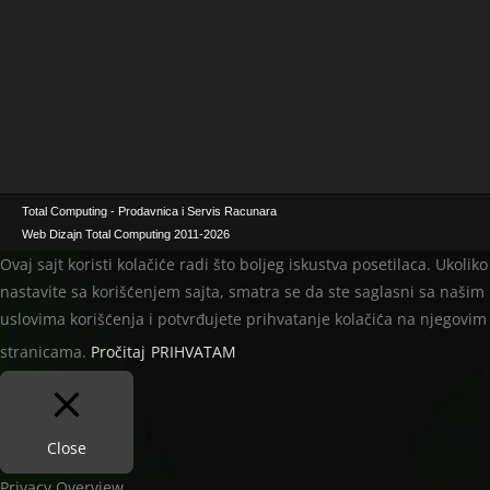
Total Computing - Prodavnica i Servis Racunara
Web Dizajn Total Computing 2011-2026
Ovaj sajt koristi kolačiće radi što boljeg iskustva posetilaca. Ukoliko
nastavite sa korišćenjem sajta, smatra se da ste saglasni sa našim
uslovima korišćenja i potvrđujete prihvatanje kolačića na njegovim
stranicama.
Pročitaj
PRIHVATAM
Close
Privacy Overview