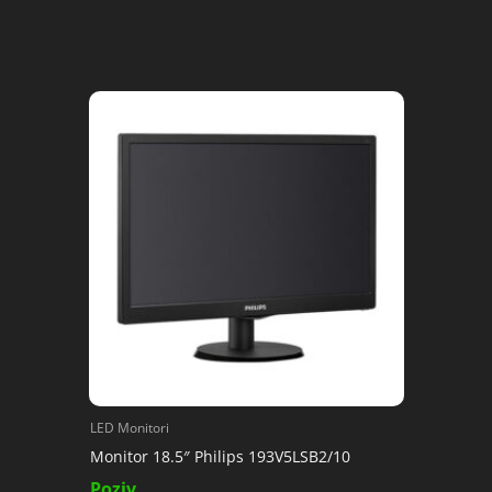
LED Monitori
Monitor 18.5″ Philips 193V5LSB2/10
Poziv