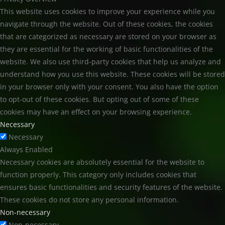
This website uses cookies to improve your experience while you
navigate through the website. Out of these cookies, the cookies
that are categorized as necessary are stored on your browser as
they are essential for the working of basic functionalities of the
website. We also use third-party cookies that help us analyze and
understand how you use this website. These cookies will be stored
in your browser only with your consent. You also have the option
to opt-out of these cookies. But opting out of some of these
cookies may have an effect on your browsing experience.
Necessary
Necessary
Always Enabled
Necessary cookies are absolutely essential for the website to
function properly. This category only includes cookies that
ensures basic functionalities and security features of the website.
These cookies do not store any personal information.
Non-necessary
Non-necessary