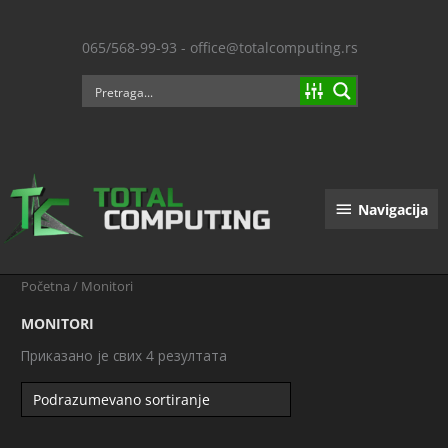
Пређи
на
065/568-99-93 - office@totalcomputing.rs
садржај
Navigacija
Navigacija
Početna
/ Monitori
MONITORI
Приказано је свих 4 резултата