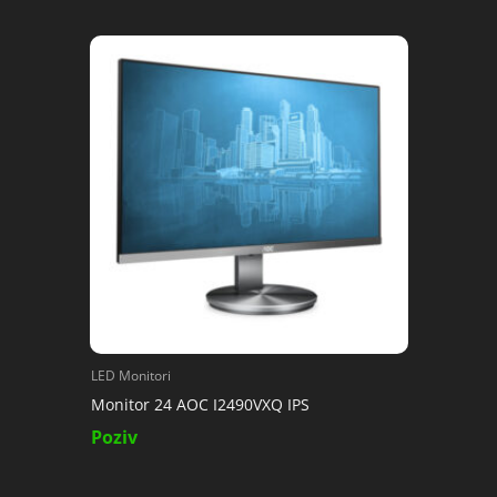
LED Monitori
Monitor 24 AOC I2490VXQ IPS
Poziv