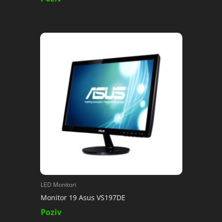
LED Monitori
Monitor 19 Asus VS197DE
Poziv