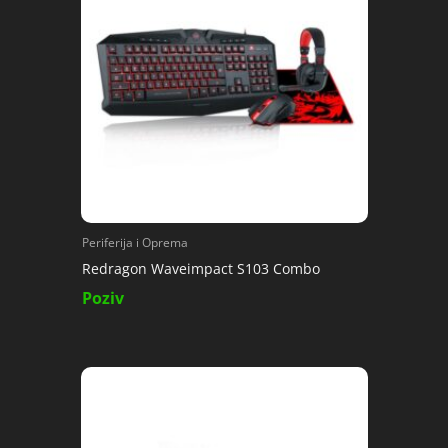
Periferija i Oprema
Redragon Waveimpact S103 Combo
Poziv