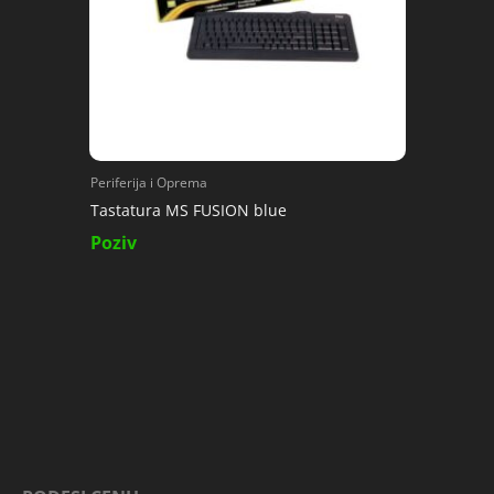
Periferija i Oprema
Tastatura MS FUSION blue
Poziv