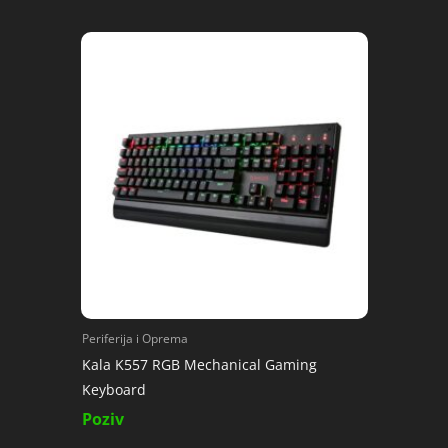
Periferija i Oprema
Kala K557 RGB Mechanical Gaming
Keyboard
Poziv