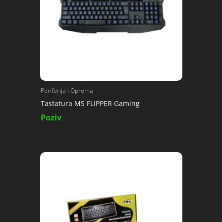
Periferija i Oprema
Tastatura MS FLIPPER Gaming
Poziv