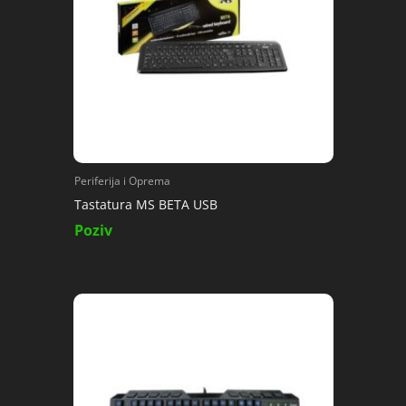
Periferija i Oprema
Tastatura MS BETA USB
Poziv