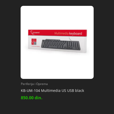
Periferija i Oprema
KB-UM-104 Multimedia US USB black
850.00
din.