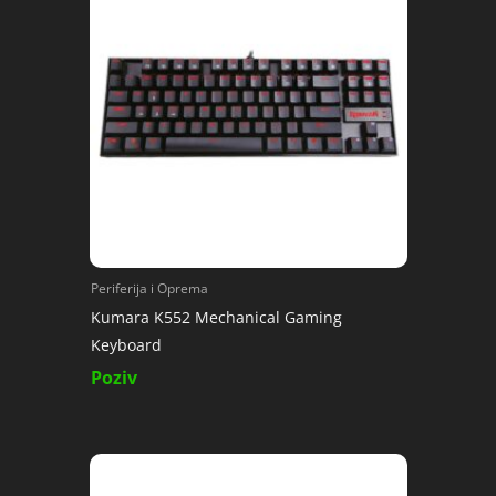
Periferija i Oprema
Kumara K552 Mechanical Gaming
Keyboard
Poziv