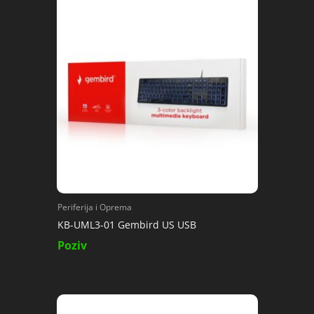
Periferija i Oprema
KB-UML3-01 Gembird US USB
Poziv