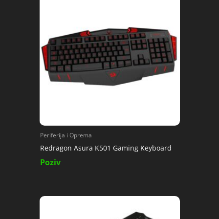
Periferija i Oprema
Redragon Asura K501 Gaming Keyboard
Poziv