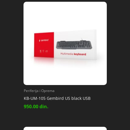
Periferija i Oprema
KB-UM-105 Gembird US black USB
950.00
din.