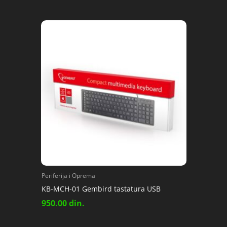
Periferija i Oprema
KB-MCH-01 Gembird tastatura USB
950.00
din.