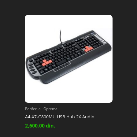
Periferija i Oprema
A4-X7-G800MU USB Hub 2X Audio
2,600.00
din.