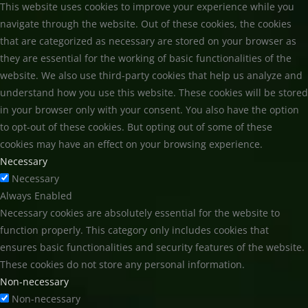
This website uses cookies to improve your experience while you
navigate through the website. Out of these cookies, the cookies
that are categorized as necessary are stored on your browser as
they are essential for the working of basic functionalities of the
website. We also use third-party cookies that help us analyze and
understand how you use this website. These cookies will be stored
in your browser only with your consent. You also have the option
to opt-out of these cookies. But opting out of some of these
cookies may have an effect on your browsing experience.
Necessary
Necessary
Always Enabled
Necessary cookies are absolutely essential for the website to
function properly. This category only includes cookies that
ensures basic functionalities and security features of the website.
These cookies do not store any personal information.
Non-necessary
Non-necessary