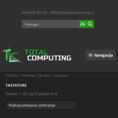
Пређи
на
065/568-99-93 - office@totalcomputing.rs
садржај
Navigacija
Navigacija
Početna
/
Periferija i Oprema
/ Tastature
TASTATURE
Приказ 1–20 од 23 резултата