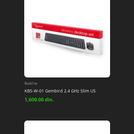
Bežične
KBS-W-01 Gembird 2.4 GHz Slim US
1,600.00
din.