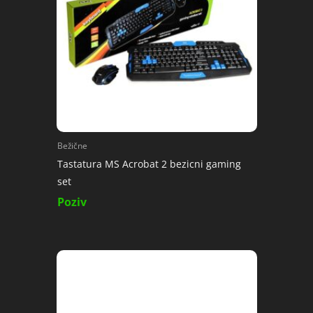
Bežične
Tastatura MS Acrobat 2 bezicni gaming
set
Poziv