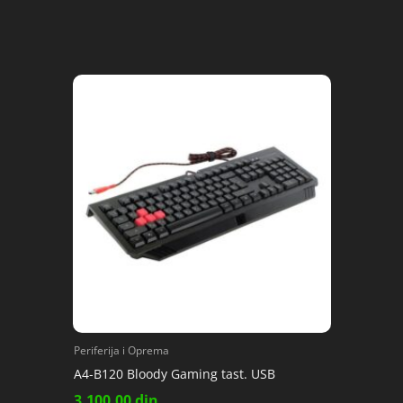
Periferija i Oprema
A4-B120 Bloody Gaming tast. USB
3,100.00
din.