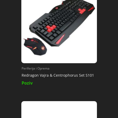
Periferija i Oprema
Redragon Vajra & Centrophorus Set S101
Poziv