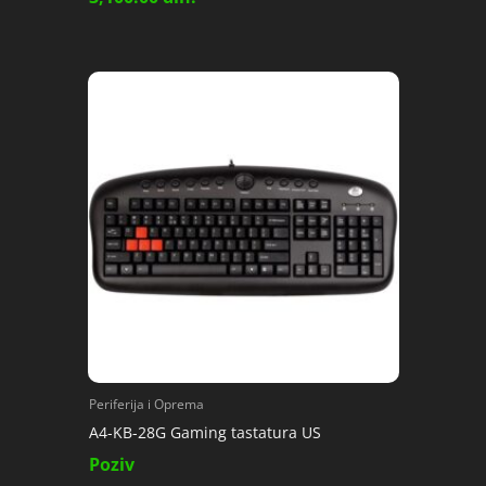
Periferija i Oprema
A4-KB-28G Gaming tastatura US
Poziv