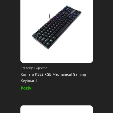
Periferija i Oprema
Kumara K552 RGB Mechanical Gaming
Keyboard
Poziv