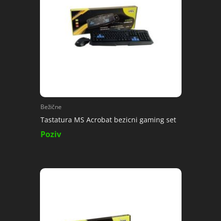
Bežične
Tastatura MS Acrobat bezicni gaming set
Poziv