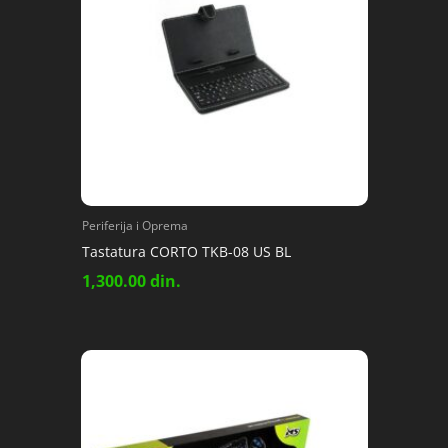
Periferija i Oprema
Tastatura CORTO TKB-08 US BL
1,300.00
din.