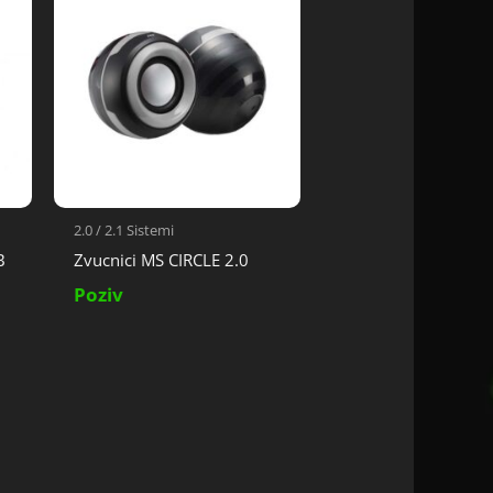
2.0 / 2.1 Sistemi
B
Zvucnici MS CIRCLE 2.0
Poziv