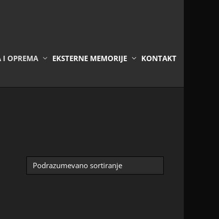
A I OPREMA
EKSTERNE MEMORIJE
KONTAKT