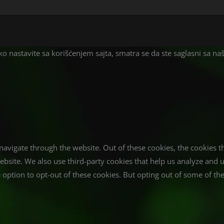
liko nastavite sa korišćenjem sajta, smatra se da ste saglasni sa n
avigate through the website. Out of these cookies, the cookies t
e website. We also use third-party cookies that help us analyze an
 option to opt-out of these cookies. But opting out of some of t