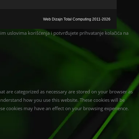
Web Dizajn Total Computing 2011-2026
ašim uslovima korišćenja i potvrđujete prihvatanje kolačića na
hat are categorized as necessary are stored on your browser as
d understand how you use this website. These cookies will be
hese cookies may have an effect on your browsing experience.