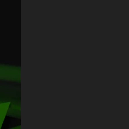
N
L
A
N
C
A
E
C
N
E
A
N
A