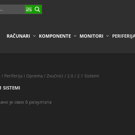
RAČUNARI
KOMPONENTE
MONITORI
PERIFERIJ
a
/
Periferija i Oprema
/
Zvučnici
/ 2.0 / 2.1 Sistemi
.1 SISTEMI
ано је свих 6 резултата