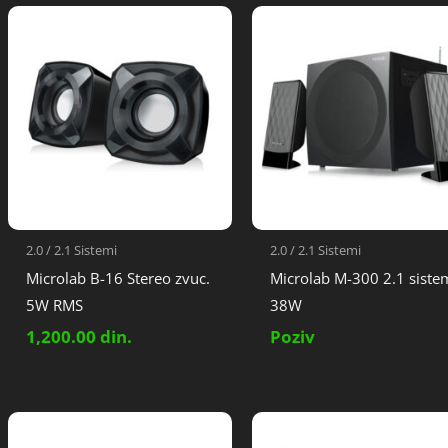
2.0 / 2.1 Sistemi
2.0 / 2.1 Sistemi
Microlab B-16 Stereo zvuc.
Microlab M-300 2.1 siste
5W RMS
38W
1,200.00
din.
Poziv