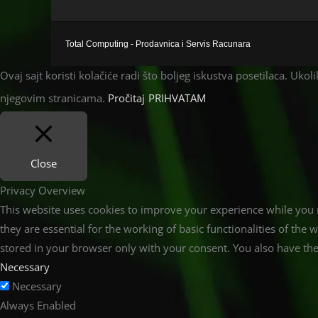
Total Computing - Prodavnica i Servis Racunara
Ovaj sajt koristi kolačiće radi što boljeg iskustva posetilaca. Uko
njegovim stranicama.
Pročitaj
PRIHVATAM
Close
Privacy Overview
This website uses cookies to improve your experience while you n
they are essential for the working of basic functionalities of th
stored in your browser only with your consent. You also have the
Necessary
Necessary
Always Enabled