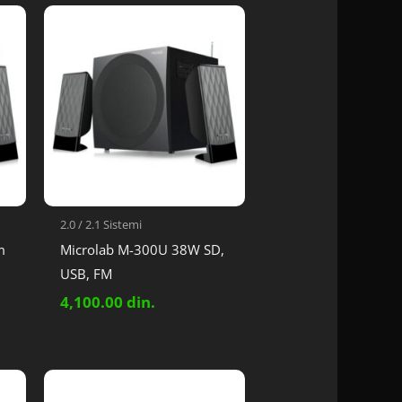
2.0 / 2.1 Sistemi
m
Microlab M-300U 38W SD,
USB, FM
4,100.00
din.