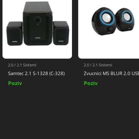
2.0 / 2.1 Sistemi
2.0 / 2.1 Sistemi
Samtec 2.1 S-1328 (C-328)
Zvucnici MS BLUR 2.0 US
Poziv
Poziv