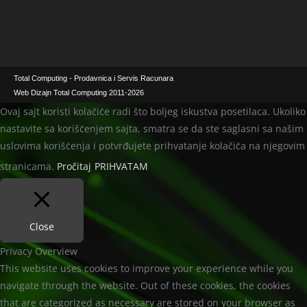
Total Computing - Prodavnica i Servis Racunara
Web Dizajn Total Computing 2011-2026
Ovaj sajt koristi kolačiće radi što boljeg iskustva posetilaca. Ukoliko
nastavite sa korišćenjem sajta, smatra se da ste saglasni sa našim
uslovima korišćenja i potvrđujete prihvatanje kolačića na njegovim
stranicama.
Pročitaj
PRIHVATAM
Close
Privacy Overview
This website uses cookies to improve your experience while you
navigate through the website. Out of these cookies, the cookies
that are categorized as necessary are stored on your browser as