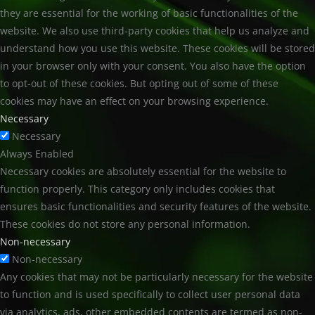
they are essential for the working of basic functionalities of the
website. We also use third-party cookies that help us analyze and
understand how you use this website. These cookies will be stored
in your browser only with your consent. You also have the option
to opt-out of these cookies. But opting out of some of these
cookies may have an effect on your browsing experience.
Necessary
Necessary
Always Enabled
Necessary cookies are absolutely essential for the website to
function properly. This category only includes cookies that
ensures basic functionalities and security features of the website.
These cookies do not store any personal information.
Non-necessary
Non-necessary
Any cookies that may not be particularly necessary for the website
to function and is used specifically to collect user personal data
via analytics, ads, other embedded contents are termed as non-