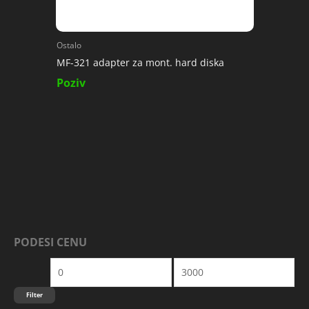
Ostalo
MF-321 adapter za mont. hard diska
Poziv
PODESI CENU
M
M
I
A
N
K
Filter