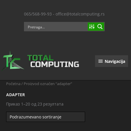
Пређи
на
065/568-99-93 - office@totalcomputing.rs
садржај
Navigacija
Navigacija
Početna
/ Proizvod označen “adapter”
ADAPTER
Приказ 1–20 од 23 резултата