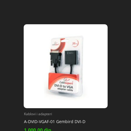
Kablovi i adapteri
A-DVID-VGAF-01 Gembird DVI-D
1,000.00
din.