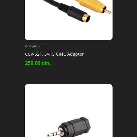
Adapteri
CCV-521, SVHS CINC Adapter
250.00
din.