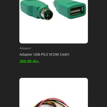
Adapteri
Adapter USB-PS/2 VCOM CA451
200.00
din.