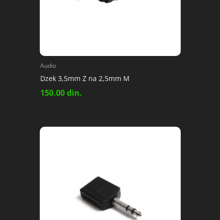
Audio
Dzek 3,5mm Z na 2,5mm M
150.00
din.