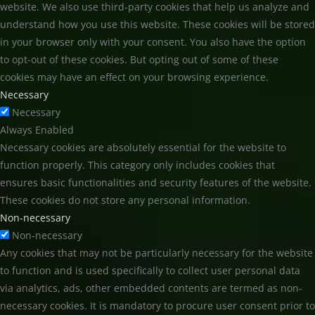
website. We also use third-party cookies that help us analyze and
understand how you use this website. These cookies will be stored
in your browser only with your consent. You also have the option
to opt-out of these cookies. But opting out of some of these
cookies may have an effect on your browsing experience.
Necessary
Necessary
Always Enabled
Necessary cookies are absolutely essential for the website to
function properly. This category only includes cookies that
ensures basic functionalities and security features of the website.
These cookies do not store any personal information.
Non-necessary
Non-necessary
Any cookies that may not be particularly necessary for the website
to function and is used specifically to collect user personal data
via analytics, ads, other embedded contents are termed as non-
necessary cookies. It is mandatory to procure user consent prior to