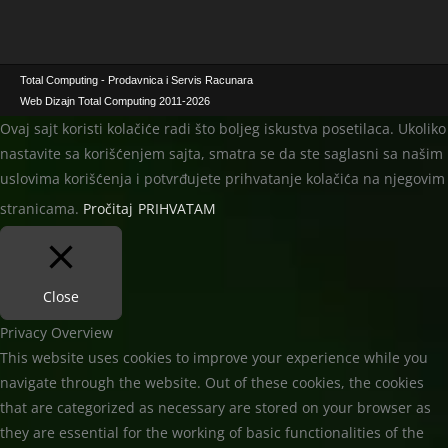
I
S
M
I
A
M
L
A
Total Computing - Prodavnica i Servis Racunara
N
L
Web Dizajn Total Computing 2011-2026
A
N
Ovaj sajt koristi kolačiće radi što boljeg iskustva posetilaca. Ukoliko
C
A
nastavite sa korišćenjem sajta, smatra se da ste saglasni sa našim
E
C
uslovima korišćenja i potvrđujete prihvatanje kolačića na njegovim
N
E
A
N
stranicama.
Pročitaj
PRIHVATAM
A
Close
Privacy Overview
This website uses cookies to improve your experience while you
navigate through the website. Out of these cookies, the cookies
that are categorized as necessary are stored on your browser as
they are essential for the working of basic functionalities of the