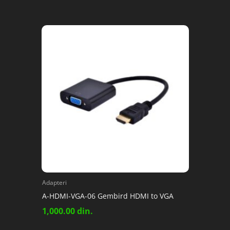
Adapteri
A-HDMI-VGA-06 Gembird HDMI to VGA
1,000.00
din.