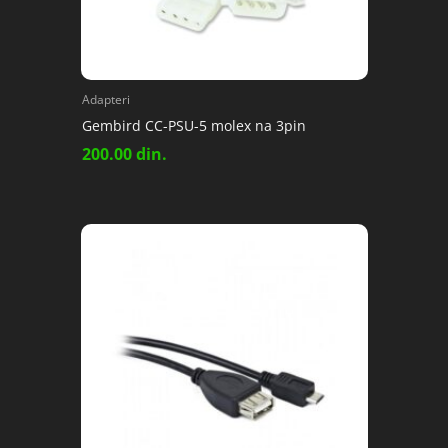
Adapteri
Gembird CC-PSU-5 molex na 3pin
200.00
din.