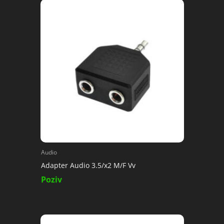
Audio
Adapter Audio 3.5/x2 M/F Vv
Poziv