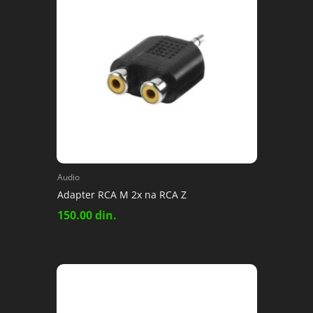
Audio
Adapter RCA M 2x na RCA Z
150.00
din.