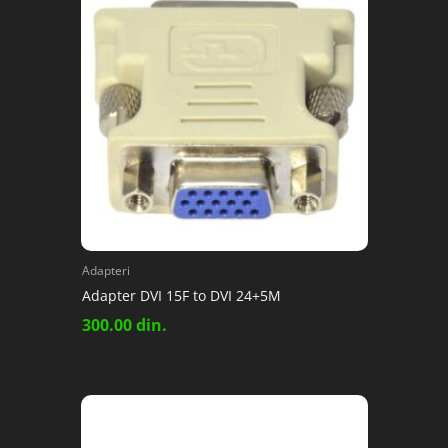
Adapteri
Adapter DVI 15F to DVI 24+5M
300.00
din.