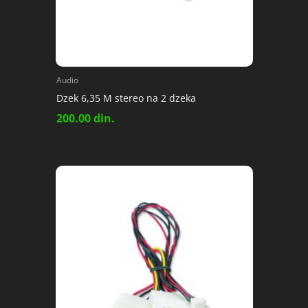
Audio
Dzek 6,35 M stereo na 2 dzeka
200.00
din.