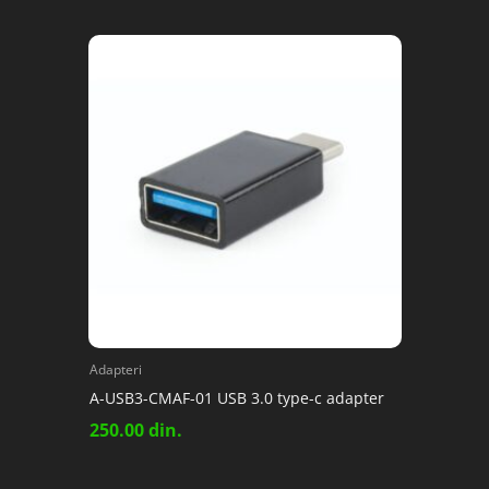
Adapteri
A-USB3-CMAF-01 USB 3.0 type-c adapter
250.00
din.