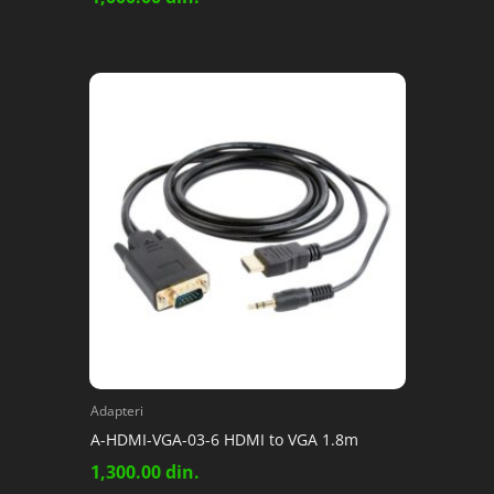
Adapteri
A-HDMI-VGA-03-6 HDMI to VGA 1.8m
1,300.00
din.