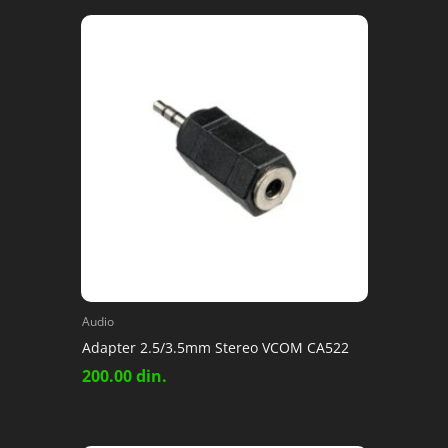
Audio
Adapter 2.5/3.5mm Stereo VCOM CA522
200.00
din.