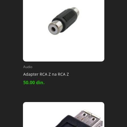
Audio
Adapter RCA Z na RCA Z
50.00
din.