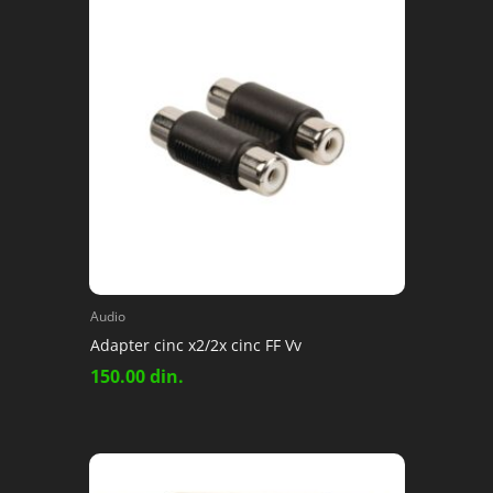
Audio
Adapter cinc x2/2x cinc FF Vv
150.00
din.