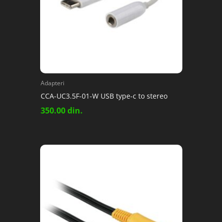
Adapteri
CCA-UC3.5F-01-W USB type-c to stereo
350.00
din.