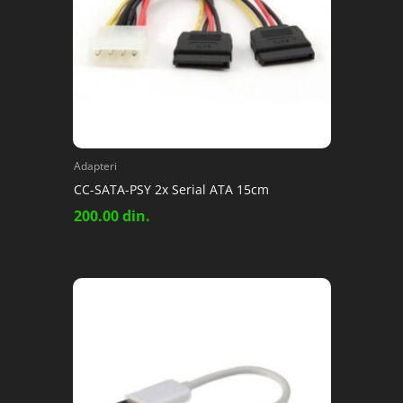
Adapteri
CC-SATA-PSY 2x Serial ATA 15cm
200.00
din.