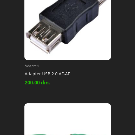
Adapteri
Adapter USB 2.0 AF-AF
200.00
din.