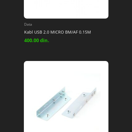
Data
Kabl USB 2.0 MICRO BM/AF 0.15M
400.00
din.